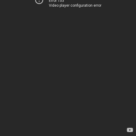
Error 153
Video player configuration error