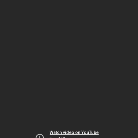
Watch video on YouTube