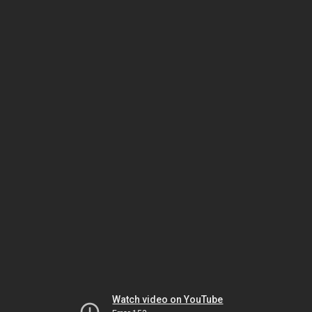
Watch video on YouTube