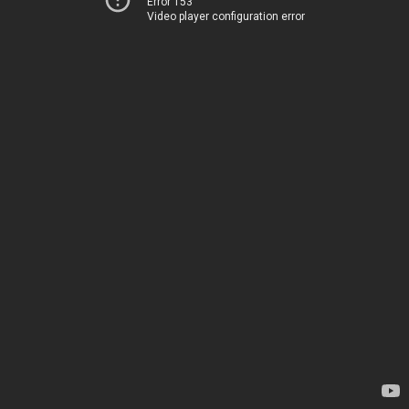
Error 153
Video player configuration error