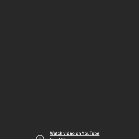
Watch video on YouTube