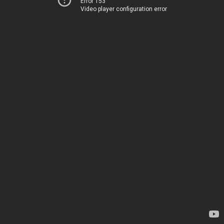
Error 153
Video player configuration error