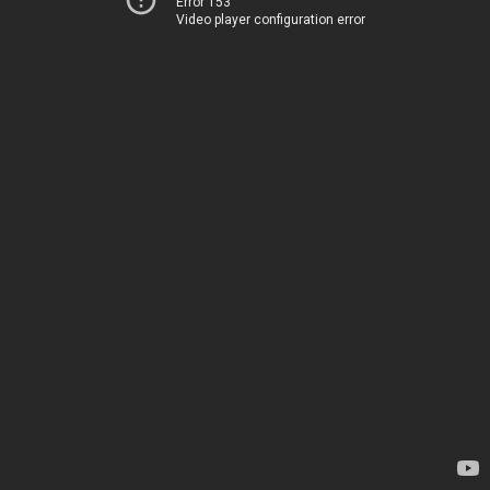
Error 153
Video player configuration error