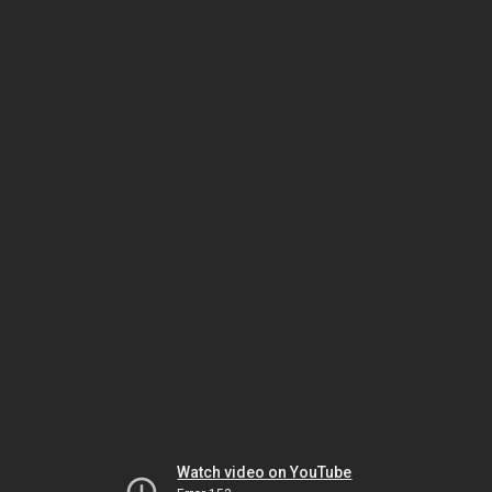
Watch video on YouTube