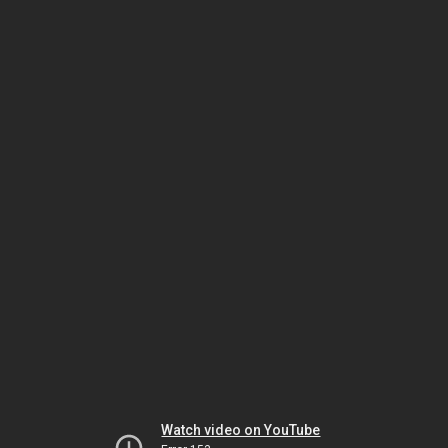
Watch video on YouTube