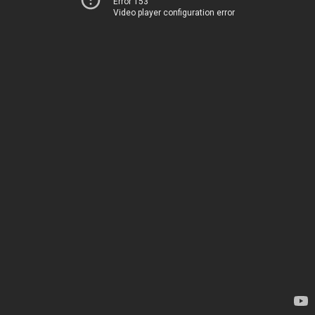
Error 153
Video player configuration error