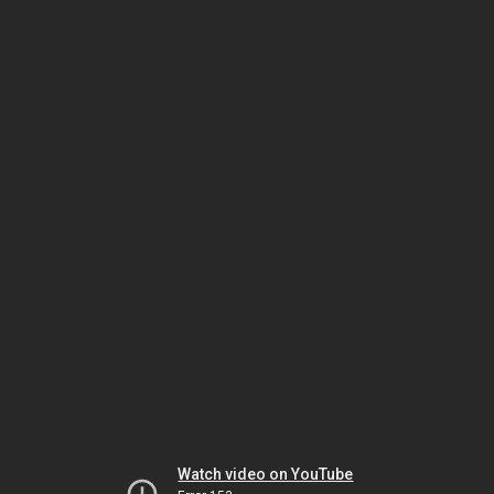
Watch video on YouTube