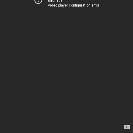
Error 153
Video player configuration error