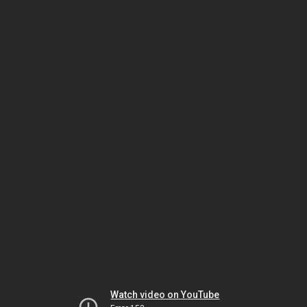
Watch video on YouTube