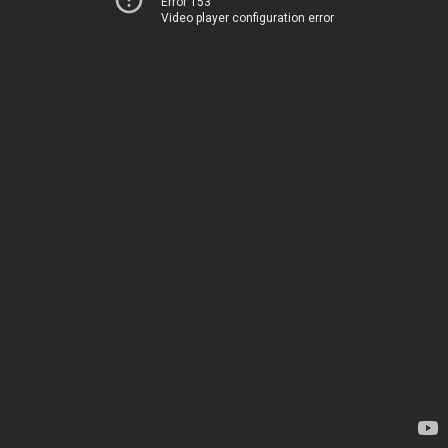
Error 153
Video player configuration error