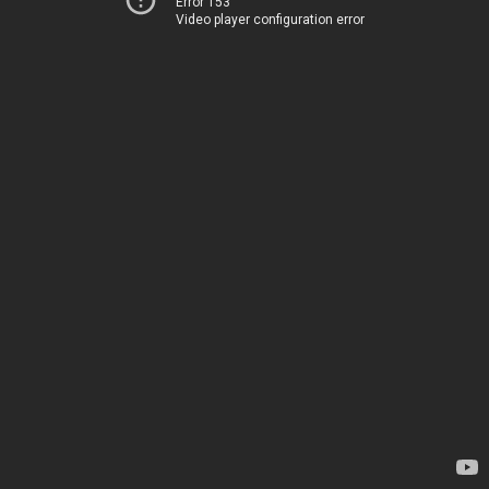
Error 153
Video player configuration error