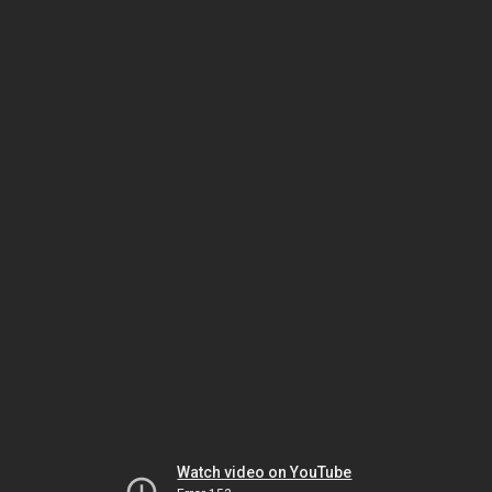
Watch video on YouTube