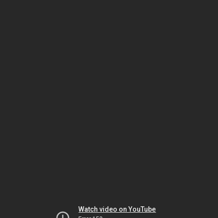
Watch video on YouTube