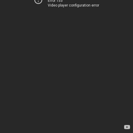
Error 153
Video player configuration error