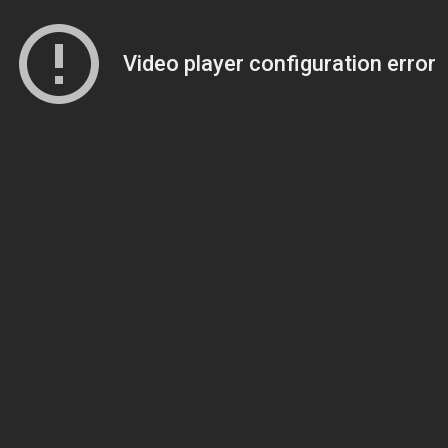
Video player configuration error