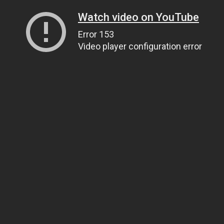
Watch video on YouTube
Error 153
Video player configuration error