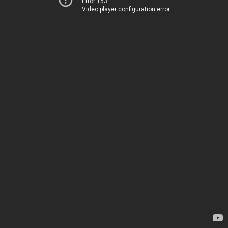
Error 153
Video player configuration error