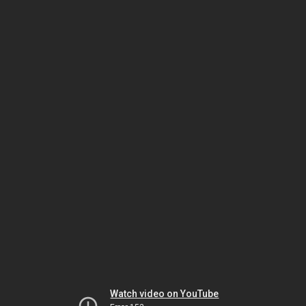
Watch video on YouTube