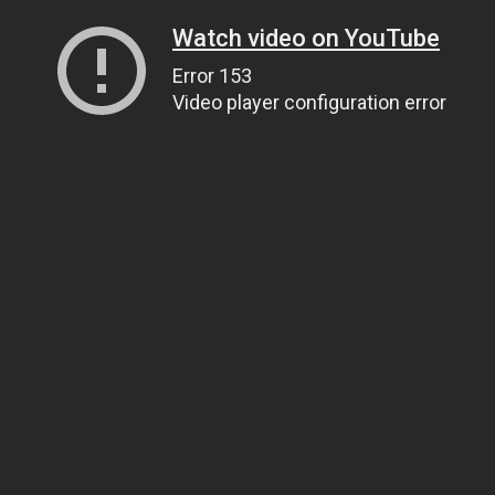
Watch video on YouTube
Error 153
Video player configuration error