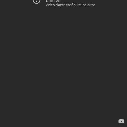
Error 153
Video player configuration error