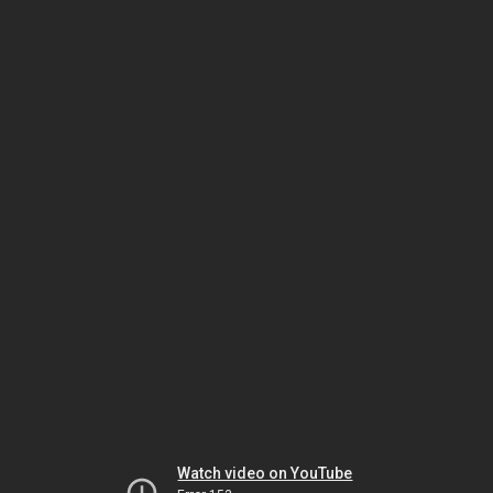
Watch video on YouTube