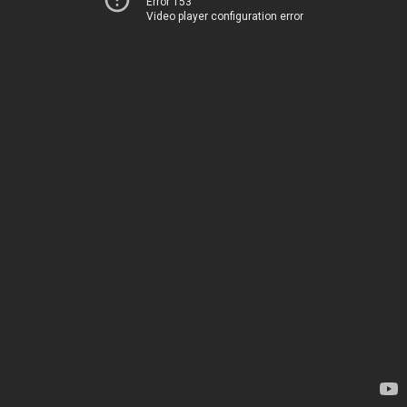
Error 153
Video player configuration error