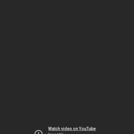
Watch video on YouTube