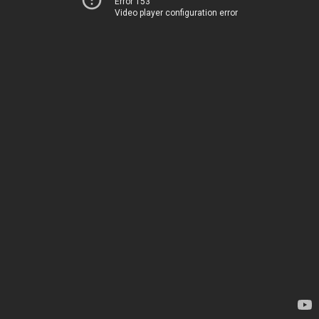
Error 153
Video player configuration error