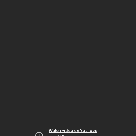
Watch video on YouTube