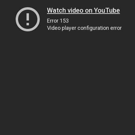
Watch video on YouTube
Error 153
Video player configuration error