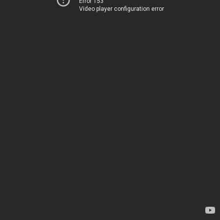
Error 153
Video player configuration error