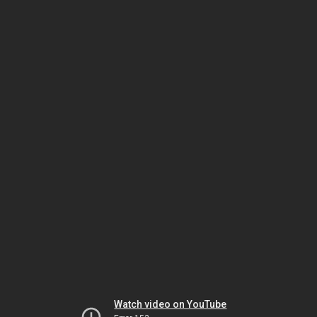
Watch video on YouTube