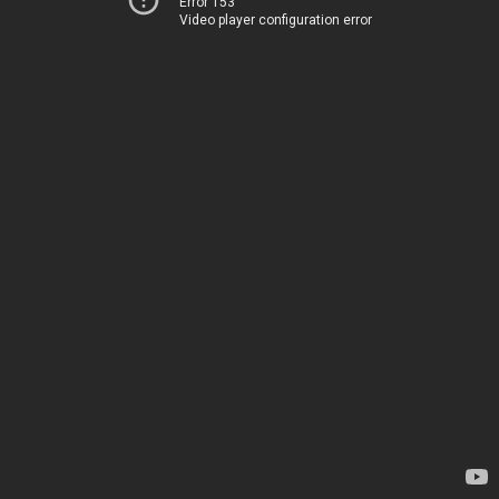
Error 153
Video player configuration error