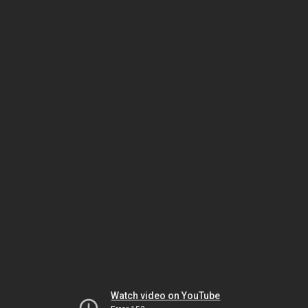
Watch video on YouTube