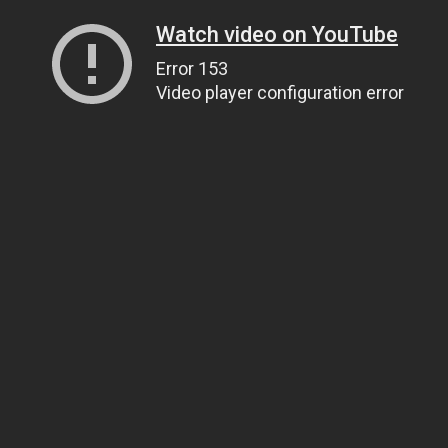
Watch video on YouTube
Error 153
Video player configuration error