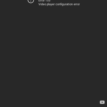
Error 153
Video player configuration error