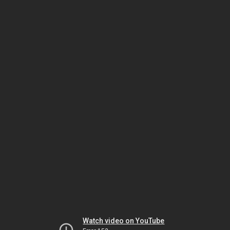
Watch video on YouTube