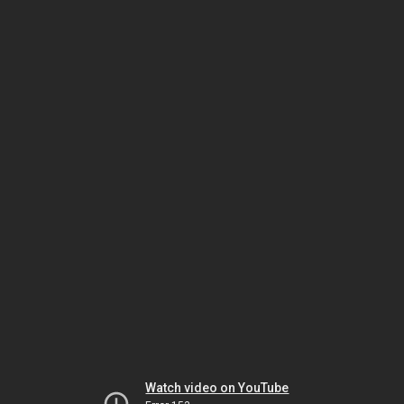
Watch video on YouTube