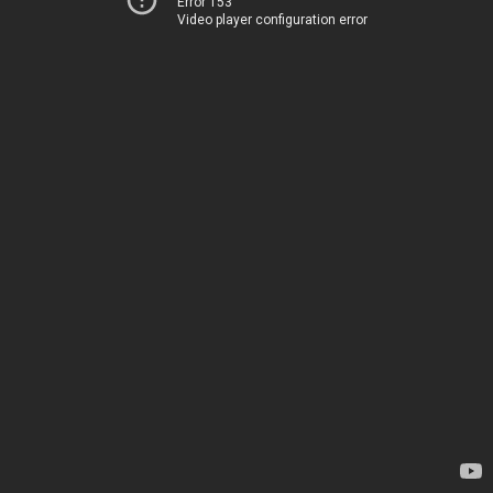
Error 153
Video player configuration error