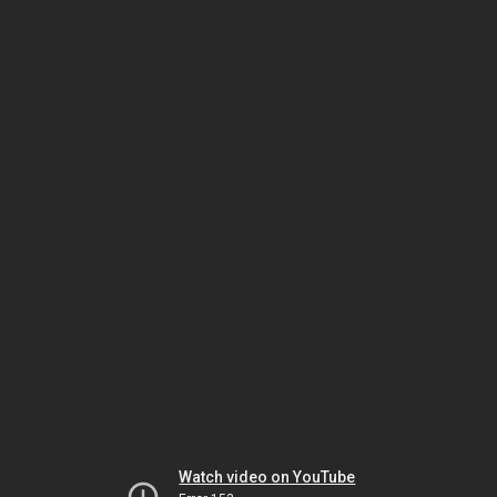
Watch video on YouTube