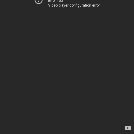
Error 153
Video player configuration error