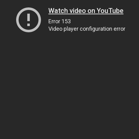
Watch video on YouTube
Error 153
Video player configuration error