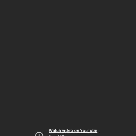
Watch video on YouTube