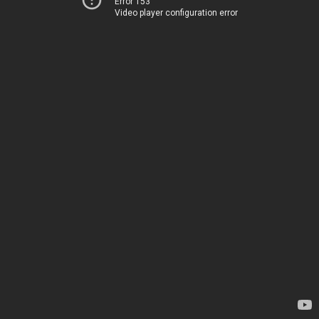
Error 153
Video player configuration error