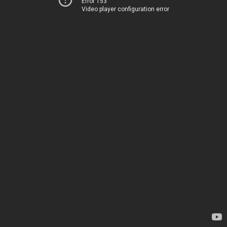
Error 153
Video player configuration error