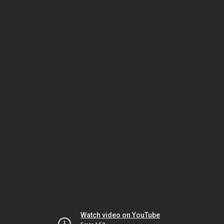
Watch video on YouTube