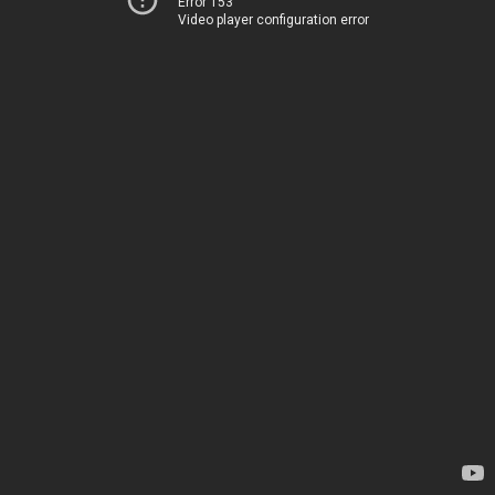
Error 153
Video player configuration error