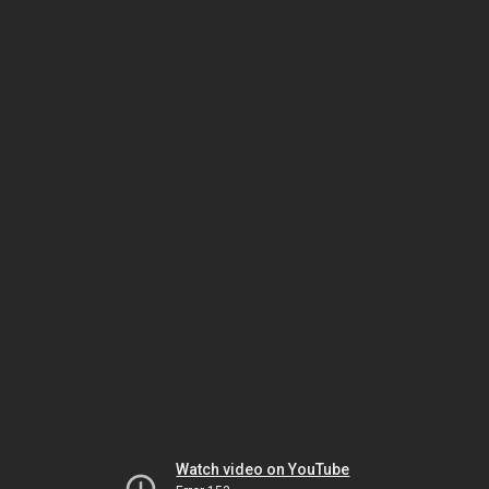
Watch video on YouTube