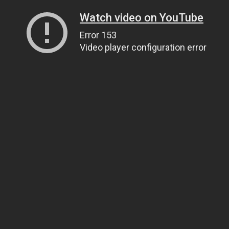
Watch video on YouTube
Error 153
Video player configuration error