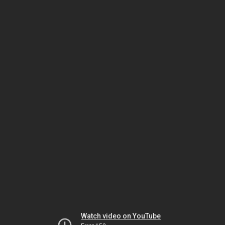
Watch video on YouTube