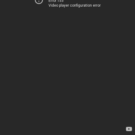
Error 153
Video player configuration error