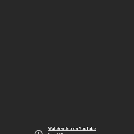
Watch video on YouTube