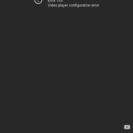
Error 153
Video player configuration error