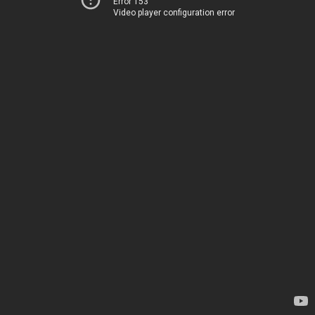
Error 153
Video player configuration error