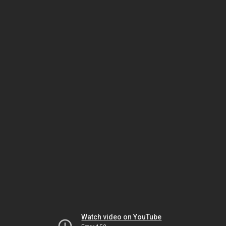
Watch video on YouTube