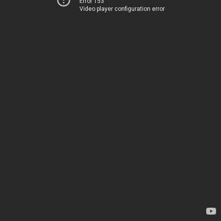
Error 153
Video player configuration error