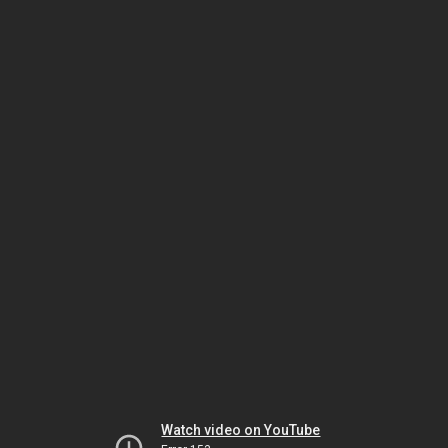
Watch video on YouTube