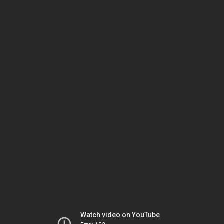
Watch video on YouTube