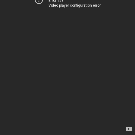
Error 153
Video player configuration error