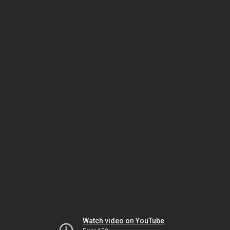
Watch video on YouTube