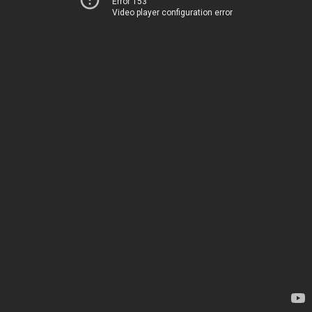
Error 153
Video player configuration error