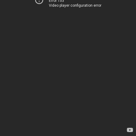
Error 153
Video player configuration error