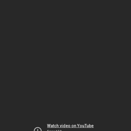
Watch video on YouTube