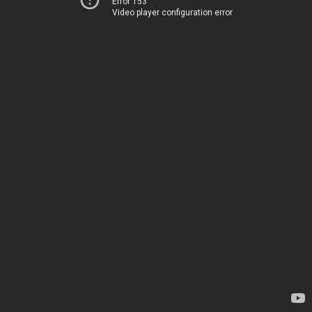
Error 153
Video player configuration error