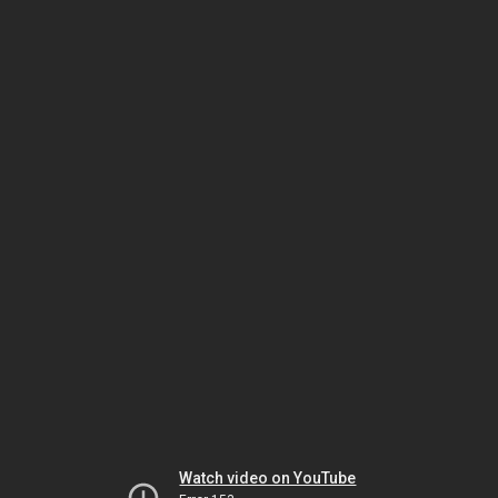
Watch video on YouTube