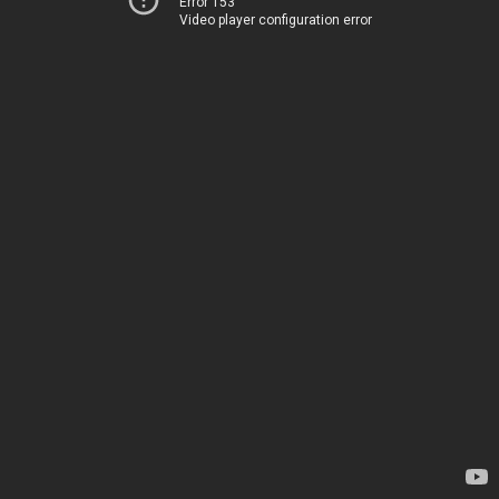
Error 153
Video player configuration error