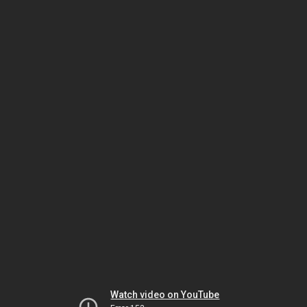
Watch video on YouTube