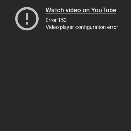
Watch video on YouTube
Error 153
Video player configuration error