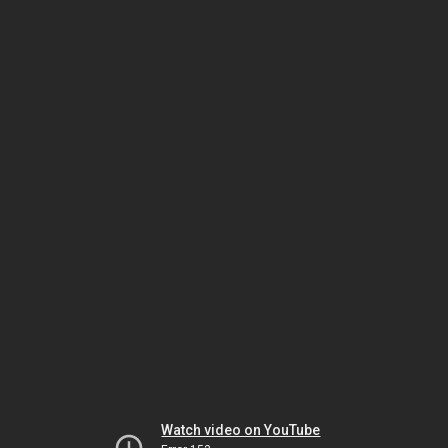
Watch video on YouTube