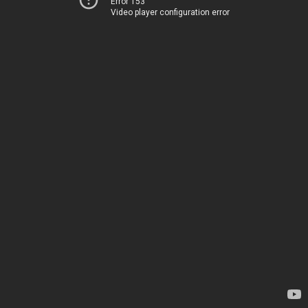
Error 153
Video player configuration error