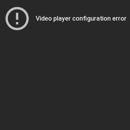
Video player configuration error