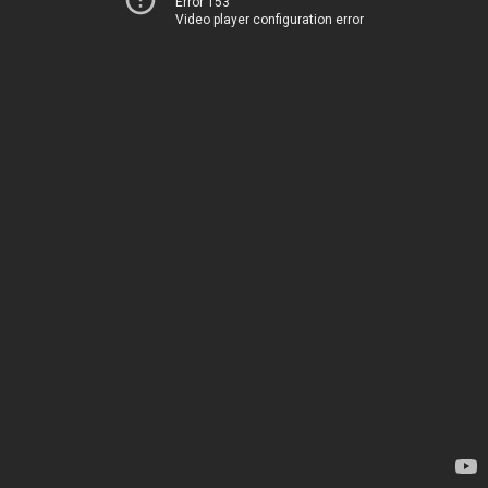
Error 153
Video player configuration error