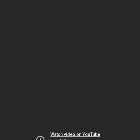
Watch video on YouTube