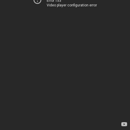
Error 153
Video player configuration error