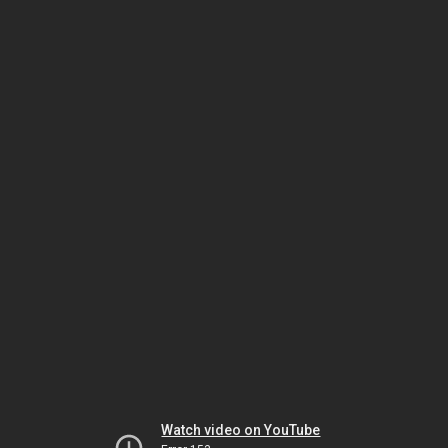
Watch video on YouTube