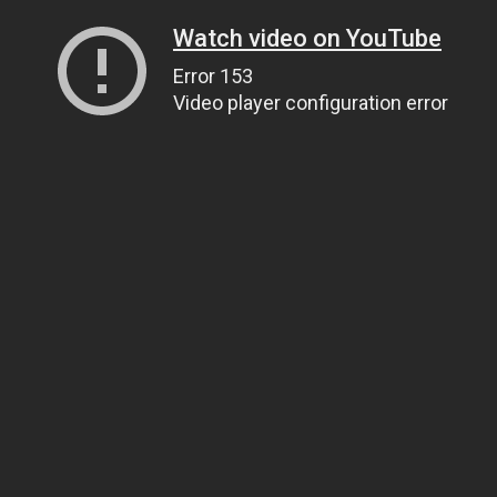
Watch video on YouTube
Error 153
Video player configuration error