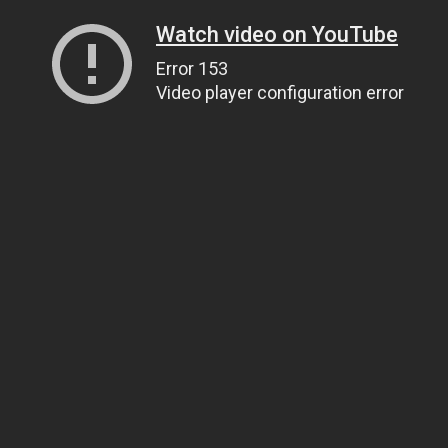
Watch video on YouTube
Error 153
Video player configuration error