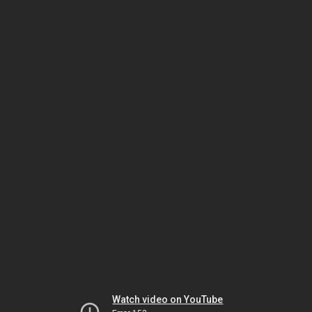
Watch video on YouTube