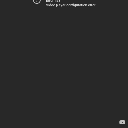
Error 153
Video player configuration error