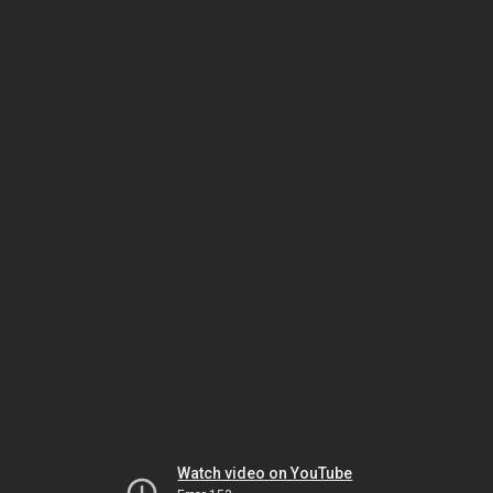
Watch video on YouTube