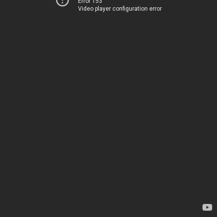
Error 153
Video player configuration error