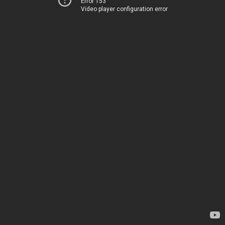
Error 153
Video player configuration error