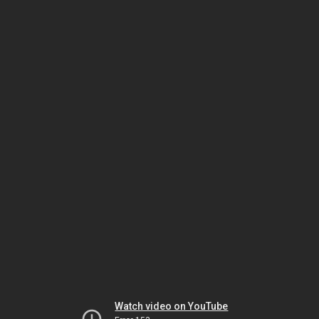
Watch video on YouTube