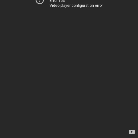
Error 153
Video player configuration error