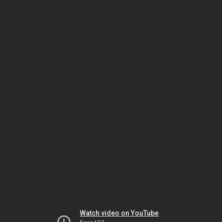
Watch video on YouTube