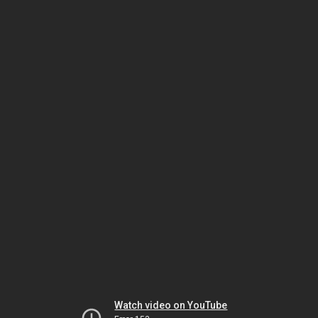
Watch video on YouTube