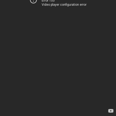
Error 153
Video player configuration error