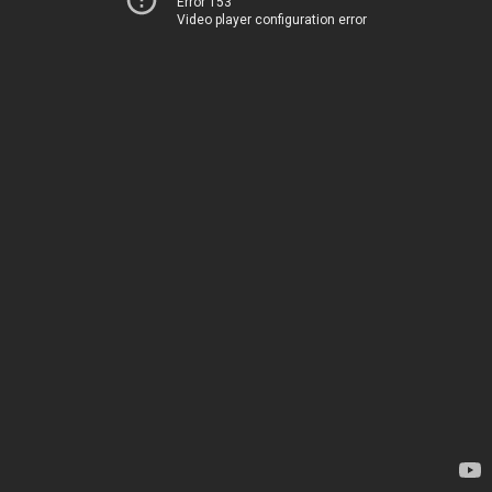
Error 153
Video player configuration error