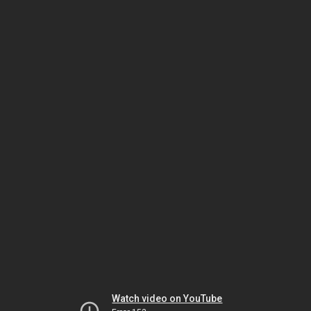
Watch video on YouTube